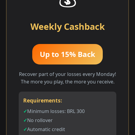
Weekly Cashback
Up to 15% Back
Recover part of your losses every Monday!
The more you play, the more you receive.
Requirements:
Minimum losses: BRL 300
No rollover
Automatic credit