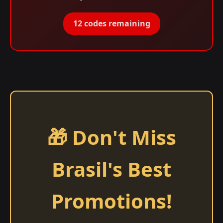
12 codes remaining
🎁 Don't Miss
Brasil's Best
Promotions!