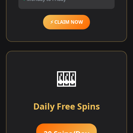
⚡ CLAIM NOW
🎰
Daily Free Spins