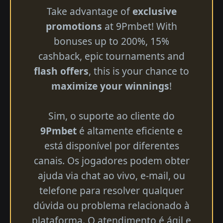
Take advantage of
exclusive
promotions
at 9Pmbet! With
bonuses up to 200%, 15%
cashback, epic tournaments and
flash offers
, this is your chance to
maximize your winnings
!
Sim, o suporte ao cliente do
9Pmbet
é altamente eficiente e
está disponível por diferentes
canais. Os jogadores podem obter
ajuda via chat ao vivo, e-mail, ou
telefone para resolver qualquer
dúvida ou problema relacionado à
plataforma. O atendimento é ágil e