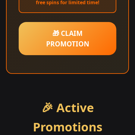
free spins for limited time!
🎁 CLAIM
PROMOTION
🎉 Active
Promotions