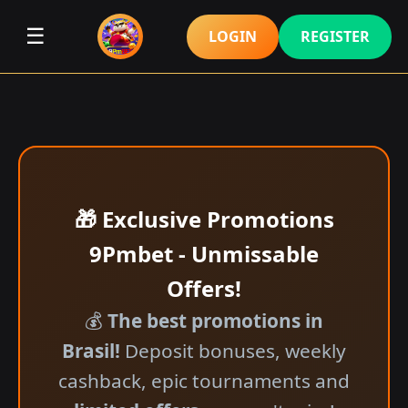
☰
LOGIN
REGISTER
🎁 Exclusive Promotions
9Pmbet - Unmissable
Offers!
💰
The best promotions in
Brasil!
Deposit bonuses, weekly
cashback, epic tournaments and