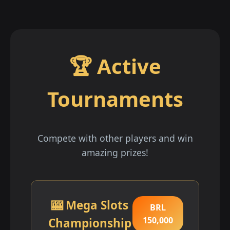
🏆 Active
Tournaments
Compete with other players and win
amazing prizes!
🎰 Mega Slots
BRL
150,000
Championship