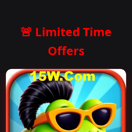
🚨 Limited Time
Offers