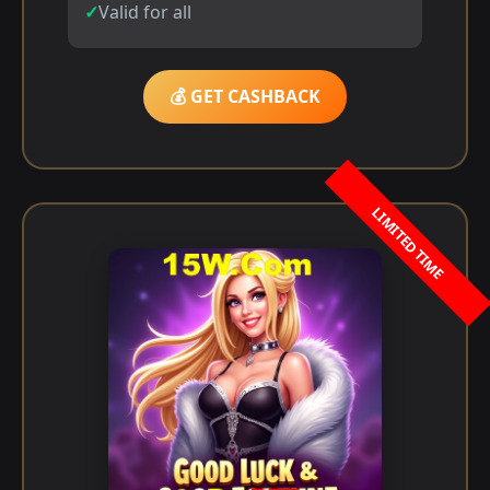
Valid for all
💰 GET CASHBACK