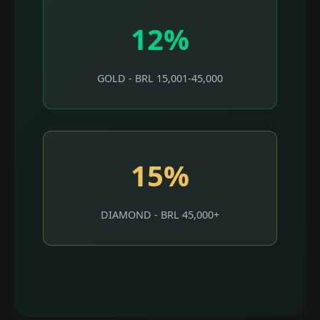
12%
GOLD - BRL 15,001-45,000
15%
DIAMOND - BRL 45,000+