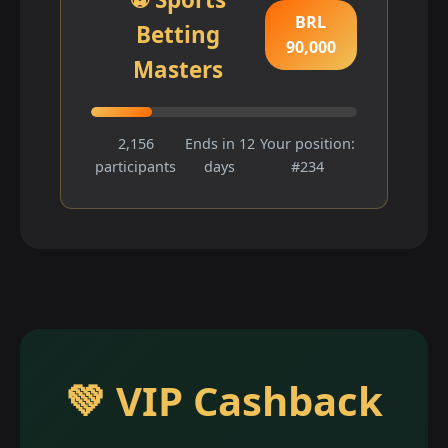
BRL
Betting
90,000
Masters
2,156
Ends in 12
Your position:
participants
days
#234
💚 VIP Cashback