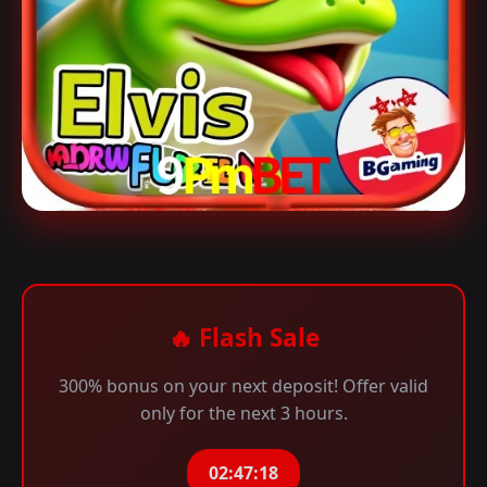
🔥 Flash Sale
300% bonus on your next deposit! Offer valid
only for the next 3 hours.
02:47:18