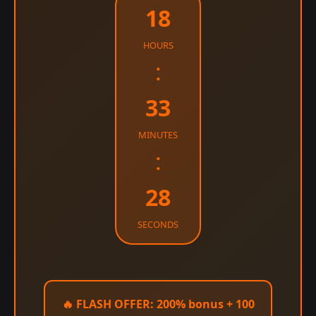
18
HOURS
:
33
MINUTES
:
27
SECONDS
🔥
FLASH OFFER:
200% bonus + 100