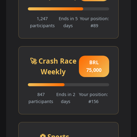
1,247
Ends in 5
Your position:
participants
days
#89
🚀 Crash Race
BRL
75,000
Weekly
847
Ends in 2
Your position:
participants
days
#156
⚽ Sports