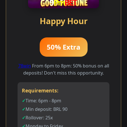
Happy Hour
50% Extra
78win
From 6pm to 8pm: 50% bonus on all
deposits! Don't miss this opportunity.
Requirements:
Time: 6pm - 8pm
Min deposit: BRL 90
Rollover: 25x
Monday to Friday