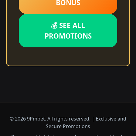
BONUS
💰 SEE ALL
PROMOTIONS
© 2026 9Pmbet. All rights reserved. | Exclusive and
Secure Promotions