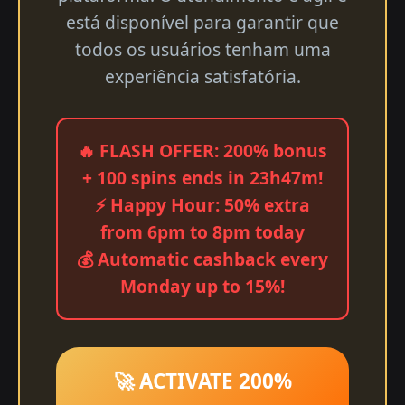
está disponível para garantir que
todos os usuários tenham uma
experiência satisfatória.
🔥 FLASH OFFER: 200% bonus
+ 100 spins ends in 23h47m!
⚡ Happy Hour: 50% extra
from 6pm to 8pm today
💰 Automatic cashback every
Monday up to 15%!
🚀 ACTIVATE 200%