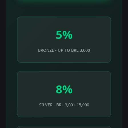
5%
BRONZE - UP TO BRL 3,000
8%
SILVER - BRL 3,001-15,000