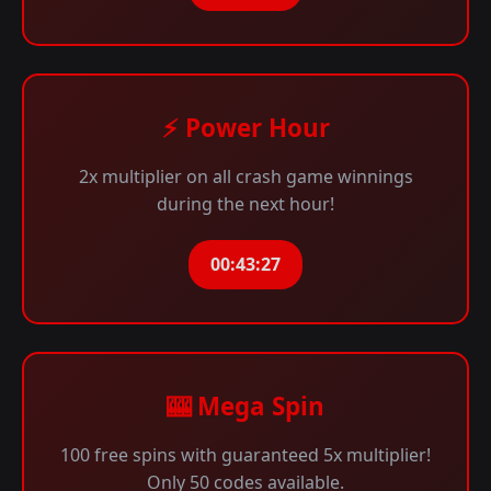
⚡ Power Hour
2x multiplier on all crash game winnings
during the next hour!
00:43:27
🎰 Mega Spin
100 free spins with guaranteed 5x multiplier!
Only 50 codes available.