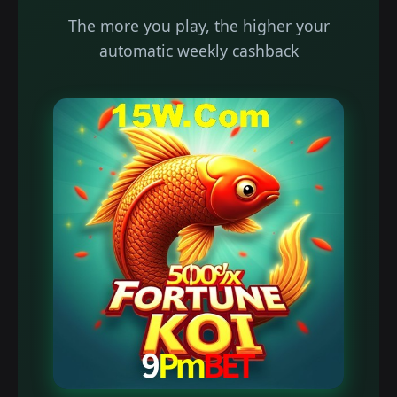
The more you play, the higher your
automatic weekly cashback