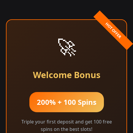
🚀
Welcome Bonus
200% + 100 Spins
Triple your first deposit and get 100 free
spins on the best slots!