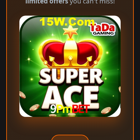
limited offers
you can't miss!