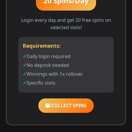
20 Spins/Day
Login every day and get 20 free spins on
selected slots!
Requirements:
Daily login required
No deposit needed
Winnings with 1x rollover
Specific slots
🎰 COLLECT SPINS