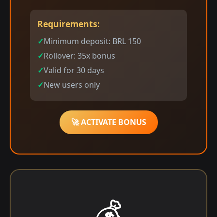
Requirements:
Minimum deposit: BRL 150
Rollover: 35x bonus
Valid for 30 days
New users only
🚀 ACTIVATE BONUS
💰